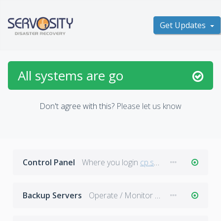
Get Updates
All systems are go
Don't agree with this?
Please let us know
Control Panel
Where you login
cp.servosity.com
Backup Servers
Operate / Monitor Backups in Progress.